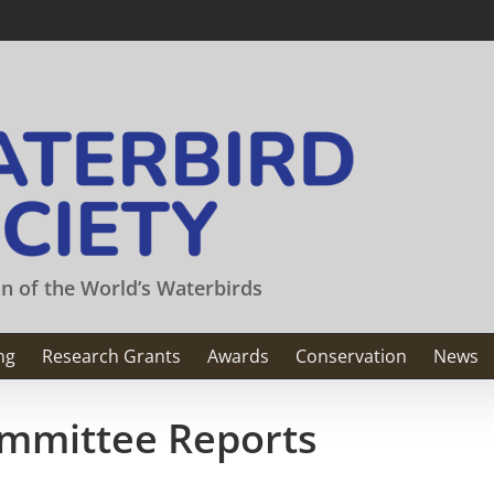
on of the World’s Waterbirds
ng
Research Grants
Awards
Conservation
News
mmittee Reports