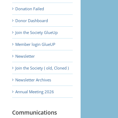
Donation Failed
Donor Dashboard
Join the Society GlueUp
Member login GlueUP
Newsletter
Join the Society ( old, Cloned )
Newsletter Archives
Annual Meeting 2026
Communications