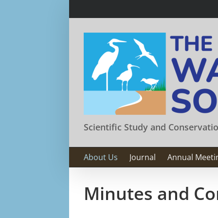
Skip
to
content
Scientific Study and Conservati
About Us
Journal
Annual Meeti
Minutes and Co