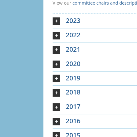
View our
committee chairs and descript
2023
2022
2021
2020
2019
2018
2017
2016
2015