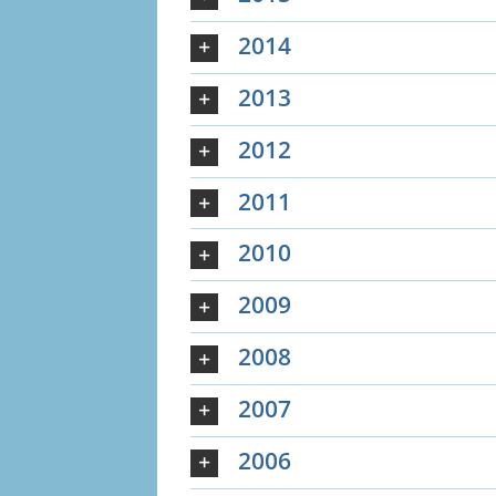
2014
2013
2012
2011
2010
2009
2008
2007
2006