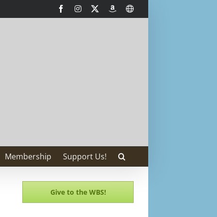
Facebook
Instagram
X
AmazonSmile
International
Membership
Support Us!
Give to the WBS!