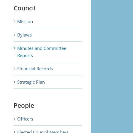
Council
Mission
Bylaws
Minutes and Committee
Reports
Financial Records
Strategic Plan
People
Officers
Elected Council Members