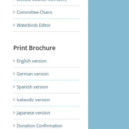
Committee Chairs
Waterbirds
Editor
Print Brochure
English version
German version
Spanish version
Icelandic version
Japanese version
Donation Confirmation