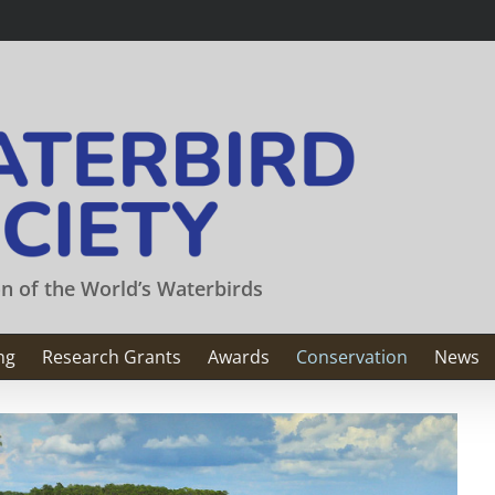
on of the World’s Waterbirds
ng
Research Grants
Awards
Conservation
News