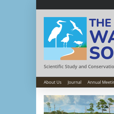
Skip
to
content
Scientific Study and Conservati
About Us
Journal
Annual Meeti