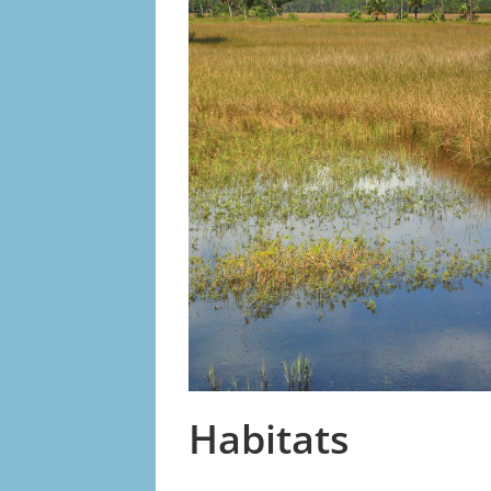
Habitats