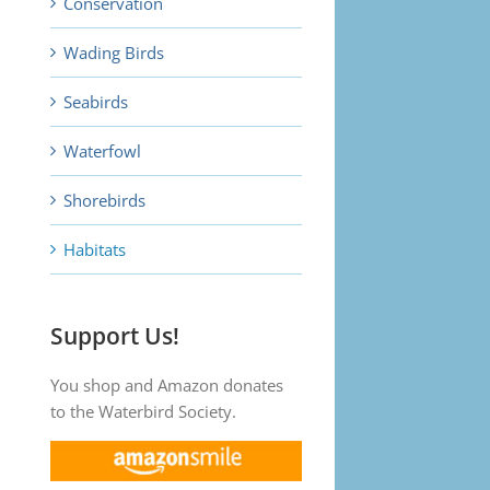
Conservation
Wading Birds
Seabirds
Waterfowl
Shorebirds
Habitats
Support Us!
You shop and Amazon donates
to the Waterbird Society.