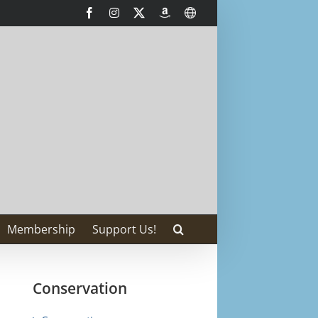
Facebook
Instagram
X
AmazonSmile
International
Membership
Support Us!
Conservation