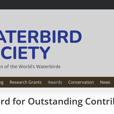
on of the World’s Waterbirds
ng
Research Grants
Awards
Conservation
News
rd for Outstanding Contri