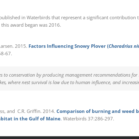
published in Waterbirds that represent a significant contribution t
ar this award began was 2016.
T. Larsen. 2015.
Factors Influencing Snowy Plover (
Charadrius ni
58-67.
es to conservation by producing management recommendations for ne
kes, where nest survival is low due to human influence, and increasi
ess, and C.R. Griffin. 2014.
Comparison of burning and weed ba
abitat in the Gulf of Maine
.
Waterbirds 37:286-297.