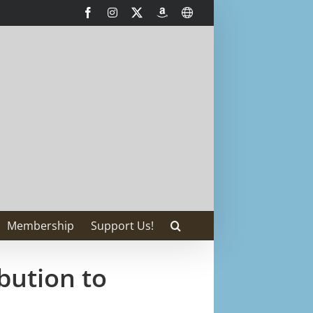
Facebook
Instagram
X
AmazonSmile
International
Membership
Support Us!
bution to