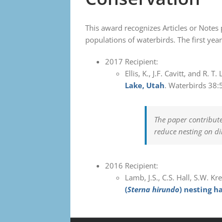
This award recognizes Articles or Notes 
populations of waterbirds. The first ye
2017 Recipient:
Ellis, K., J.F. Cavitt, and R. 
Lake, Utah
. Waterbirds 38:
The paper contribut
reduce nesting on di
2016 Recipient:
Lamb, J.S., C.S. Hall, S.W. Kr
(
Sterna hirundo
) nesting h