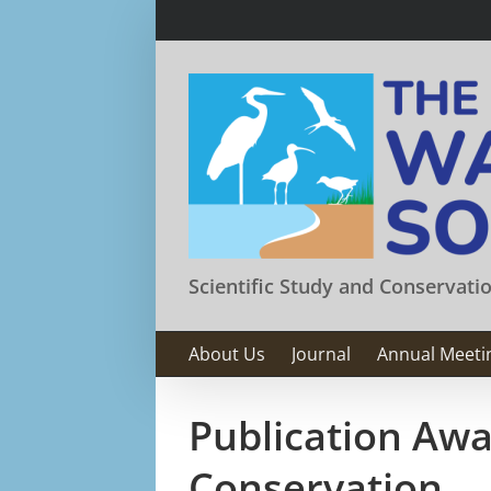
Skip
to
content
Scientific Study and Conservati
About Us
Journal
Annual Meeti
Publication Awa
Conservation