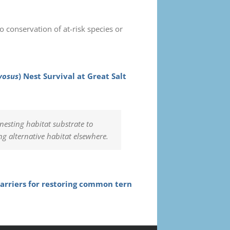
o conservation of at-risk species or
vosus
) Nest Survival at Great Salt
sting habitat substrate to
ng alternative habitat elsewhere.
rriers for restoring common tern