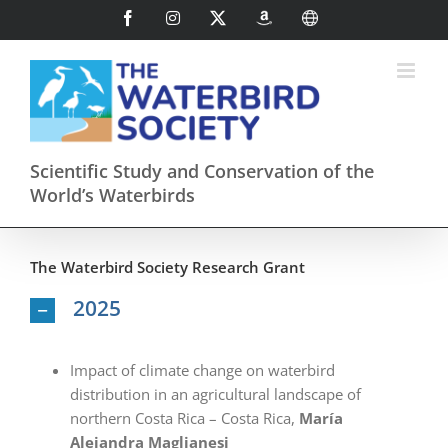
Skip
Facebook
Instagram
X
AmazonSmile
International
to
content
Scientific Study and Conservation of the
World’s Waterbirds
The Waterbird Society Research Grant
2025
Impact of climate change on waterbird
distribution in an agricultural landscape of
northern Costa Rica – Costa Rica,
María
Alejandra Maglianesi