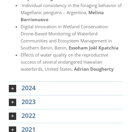
Individual consistency in the foraging behavior of
Magellanic penguins – Argentina,
Melina
Barrionuevo
Digital Innovation in Wetland Conservation:
Drone-Based Monitoring of Waterbird
Communities and Ecosystem Management in
Southern Benin, Benin,
Essoham Joël Kpatchia
Effects of water quality on the reproductive
success of several endangered Hawaiian
waterbirds, United States,
Adrian
Dougherty
2024
2023
2022
2021