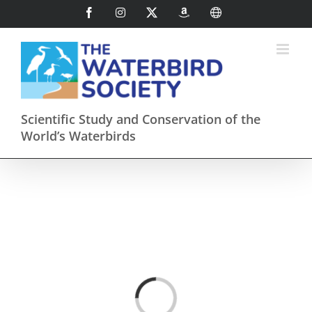
Skip
Facebook
Instagram
X
AmazonSmile
International
to
content
Scientific Study and Conservation of the
World’s Waterbirds
Loading...