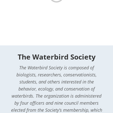
The Waterbird Society
The Waterbird Society is composed of
biologists, researchers, conservationists,
students, and others interested in the
behavior, ecology, and conservation of
waterbirds. The organization is administered
by four officers and nine council members
elected from the Society’s membership, which