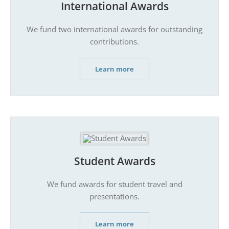
International Awards
We fund two international awards for outstanding
contributions.
Learn more
Student Awards
We fund awards for student travel and
presentations.
Learn more