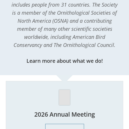
includes people from 31 countries. The Society
is a member of the Ornithological Societies of
North America (OSNA) and a contributing
member of many other scientific societies
worldwide, including American Bird
Conservancy and The Ornithological Council.
Learn more about what we do!
2026 Annual Meeting