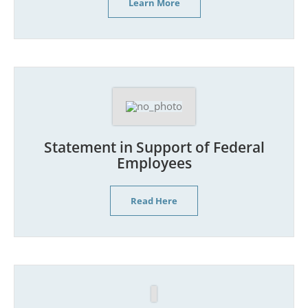
Learn More
Statement in Support of Federal
Employees
Read Here