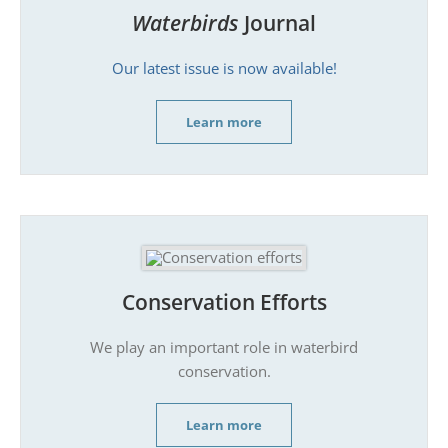
Waterbirds
Journal
Our latest issue is now available!
Learn more
Conservation Efforts
We play an important role in waterbird
conservation.
Learn more