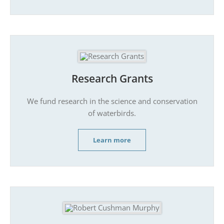
Research Grants
We fund research in the science and conservation
of waterbirds.
Learn more