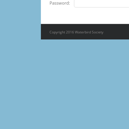
Password:
Copyright 2016 Waterbird Society