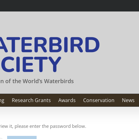
on of the World’s Waterbirds
ng
Research Grants
Awards
Conservation
News
view it, please enter the password below.