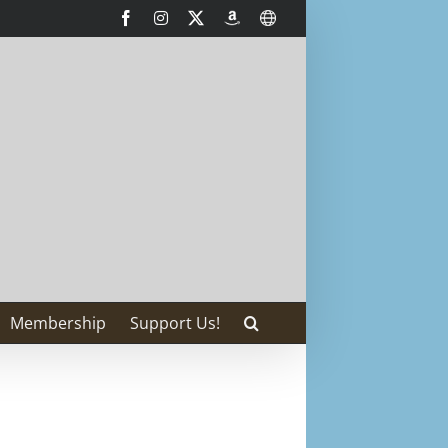
Facebook
Instagram
X
AmazonSmile
International
Membership
Support Us!