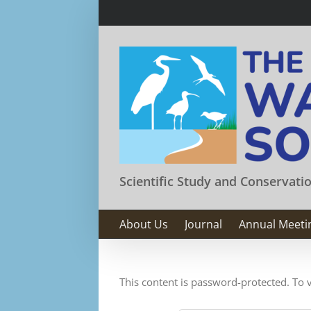
Skip
to
content
Scientific Study and Conservati
About Us
Journal
Annual Meeti
This content is password-protected. To 