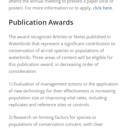
attend the annual meeting to present a paper (oral or
poster). For more information or to apply,
click here
.
Publication Awards
The award recognizes Articles or Notes published in
Waterbirds that represent a significant contribution to
conservation of at-risk species or populations of
waterbirds. Three areas of content will be eligible for
this publication award, in decreasing order of
consideration:
1) Evaluation of management actions or the application
of new technology for their effectiveness in increasing
population size or improving vital rates, including
replicates and reference sites or controls.
2) Research on limiting factors for species or
populations of conservation concern, with clear