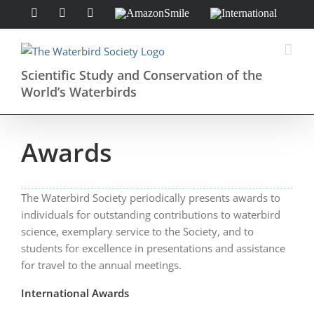
Skip
Facebook
Instagram
X
AmazonSmile
International
to
content
Scientific Study and Conservation of the
World’s Waterbirds
Awards
The Waterbird Society periodically presents awards to
individuals for outstanding contributions to waterbird
science, exemplary service to the Society, and to
students for excellence in presentations and assistance
for travel to the annual meetings.
International Awards