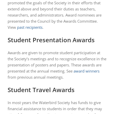
promoted the goals of the Society in their efforts that
extend above and beyond their duties as teachers,
researchers, and administrators. Award nominees are
presented to the Council by the Awards Committee.
View
past recipients
.
Student Presentation Awards
Awards are given to promote student participation at
the Society’s meetings and to recognize excellence in the
presentation of posters and papers. These awards are
presented at the annual meeting. See
award winners
from previous annual meetings.
Student Travel Awards
In most years the Waterbird Society has funds to give
financial assistance to students in order that they may