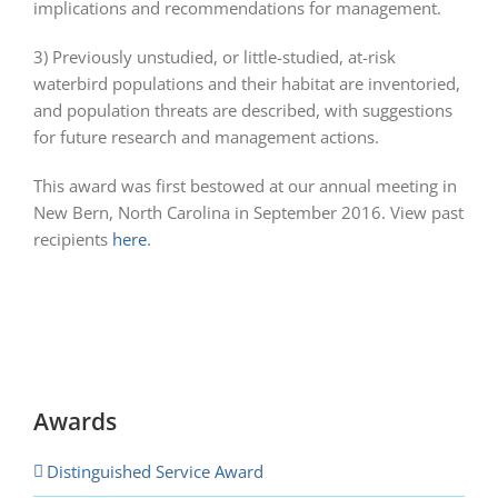
implications and recommendations for management.
3) Previously unstudied, or little-studied, at-risk
waterbird populations and their habitat are inventoried,
and population threats are described, with suggestions
for future research and management actions.
This award was first bestowed at our annual meeting in
New Bern, North Carolina in September 2016. View past
recipients
here
.
Awards
Distinguished Service Award