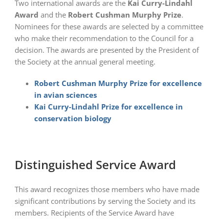
Two international awards are the
Kai Curry-Lindahl
Award
and the
Robert Cushman Murphy Prize
.
Nominees for these awards are selected by a committee
who make their recommendation to the Council for a
decision. The awards are presented by the President of
the Society at the annual general meeting.
Robert Cushman Murphy Prize for excellence
in avian sciences
Kai Curry-Lindahl Prize for excellence in
conservation biology
Distinguished Service Award
This award recognizes those members who have made
significant contributions by serving the Society and its
members. Recipients of the Service Award have