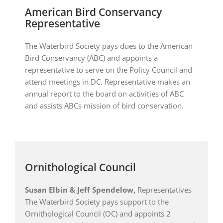
American Bird Conservancy
Representative
The Waterbird Society pays dues to the American
Bird Conservancy (ABC) and appoints a
representative to serve on the Policy Council and
attend meetings in DC. Representative makes an
annual report to the board on activities of ABC
and assists ABCs mission of bird conservation.
Ornithological Council
Susan Elbin & Jeff Spendelow
,
Representatives
The Waterbird Society pays support to the
Ornithological Council (OC) and appoints 2