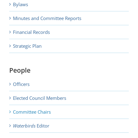
Bylaws
Minutes and Committee Reports
Financial Records
Strategic Plan
People
Officers
Elected Council Members
Committee Chairs
Waterbirds
Editor