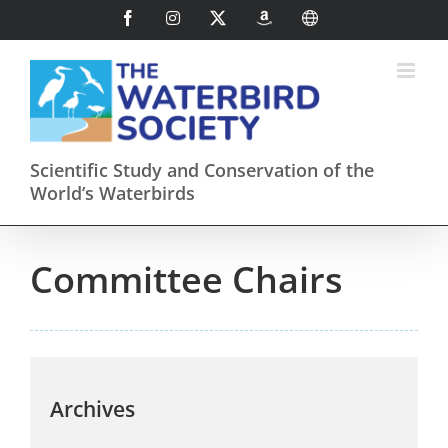
Skip
Facebook
Instagram
X
AmazonSmile
International
to
content
Scientific Study and Conservation of the
World’s Waterbirds
Committee Chairs
Archives