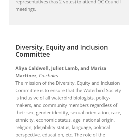
representatives (has 2 votes) to attend OC Council
meetings.
Diversity, Equity and Inclusion
Committee
Aliya Caldwell, J
uliet Lamb, and
Marisa
Martinez,
Co-chairs
The mission of the Diversity, Equity and Inclusion
Committee is to ensure that the Waterbird Society
is inclusive of all waterbird biologists, policy-
makers, and community members regardless of
their sex, gender identity, sexual orientation, race,
ethnicity, economic status, age, national origin,
religion, (dis)ability status, language, political
perspective, education, etc. The role of the