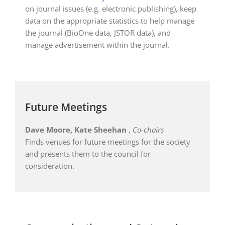
on journal issues (e.g. electronic publishing), keep
data on the appropriate statistics to help manage
the journal (BioOne data, JSTOR data), and
manage advertisement within the journal.
Future Meetings
Dave Moore, Kate Sheehan
,
Co-chairs
Finds venues for future meetings for the society
and presents them to the council for
consideration.