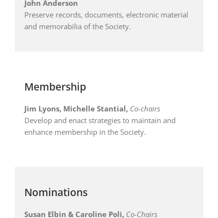
John Anderson
Preserve records, documents, electronic material
and memorabilia of the Society.
Membership
Jim Lyons, Michelle Stantial,
Co-chairs
Develop and enact strategies to maintain and
enhance membership in the Society.
Nominations
Susan Elbin & Caroline Poli
,
Co-Chairs