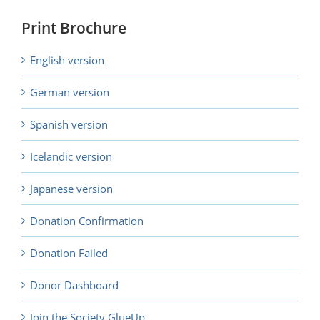
Print Brochure
English version
German version
Spanish version
Icelandic version
Japanese version
Donation Confirmation
Donation Failed
Donor Dashboard
Join the Society GlueUp