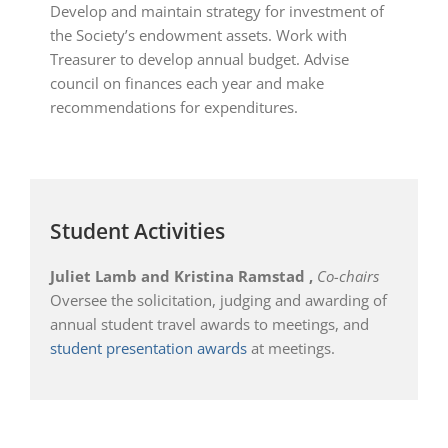
Develop and maintain strategy for investment of
the Society’s endowment assets. Work with
Treasurer to develop annual budget. Advise
council on finances each year and make
recommendations for expenditures.
Student Activities
Juliet Lamb and Kristina Ramstad
,
Co-chairs
Oversee the solicitation, judging and awarding of
annual student travel awards to meetings, and
student presentation awards
at meetings.