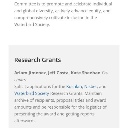
Committee is to promote and celebrate individual
and global diversity, actively advance equity, and
comprehensively cultivate inclusion in the
Waterbird Society.
Research Grants
Ariam Jimenez, Jeff Costa, Kate Sheehan
Co-
chairs
Solicit applications for the
Kushlan
,
Nisbet
, and
Waterbird Society
Research Grants. Maintain
archive of recipients, proposal titles and award
amounts and be responsible for the logistics of
presenting the award and getting reports
afterwards.