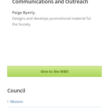
Communications and Outreach
Paige Byerly
,
Designs and develops promotional material for
the Society.
Give to the WBS!
Council
Mission