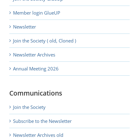
Member login GlueUP
Newsletter
Join the Society ( old, Cloned )
Newsletter Archives
Annual Meeting 2026
Communications
Join the Society
Subscribe to the Newsletter
Newsletter Archives old