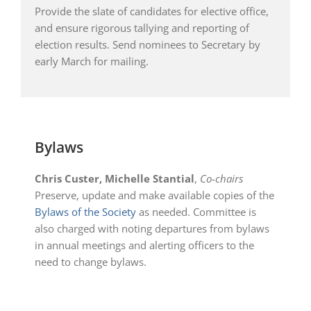
Provide the slate of candidates for elective office,
and ensure rigorous tallying and reporting of
election results. Send nominees to Secretary by
early March for mailing.
Bylaws
Chris Custer, Michelle Stantial
,
Co-chairs
Preserve, update and make available copies of the
Bylaws of the Society
as needed. Committee is
also charged with noting departures from bylaws
in annual meetings and alerting officers to the
need to change bylaws.