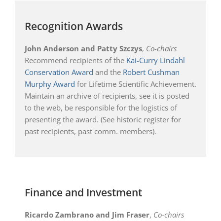
Recognition Awards
John Anderson and Patty Szczys
,
Co-chairs
Recommend recipients of the
Kai-Curry Lindahl
Conservation Award
and the
Robert Cushman
Murphy Award
for Lifetime Scientific Achievement.
Maintain an archive of recipients, see it is posted
to the web, be responsible for the logistics of
presenting the award. (See historic register for
past recipients, past comm. members).
Finance and Investment
Ricardo Zambrano and Jim Fraser
,
Co-chairs