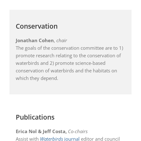
Conservation
Jonathan Cohen
,
chair
The goals of the conservation committee are to 1)
promote research relating to the conservation of
waterbirds and 2) promote science-based
conservation of waterbirds and the habitats on
which they depend.
Publications
Erica Nol & Jeff Costa,
Co-chairs
Assist with
Waterbirds
journal
editor and council