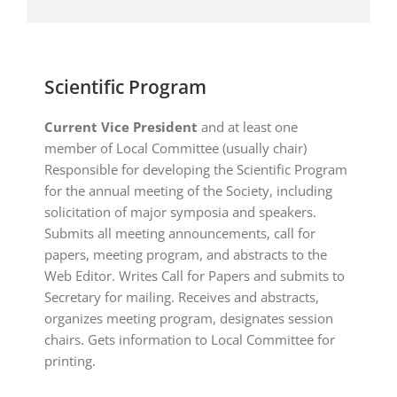
Scientific Program
Current Vice President
and at least one
member of Local Committee (usually chair)
Responsible for developing the Scientific Program
for the annual meeting of the Society, including
solicitation of major symposia and speakers.
Submits all meeting announcements, call for
papers, meeting program, and abstracts to the
Web Editor. Writes Call for Papers and submits to
Secretary for mailing. Receives and abstracts,
organizes meeting program, designates session
chairs. Gets information to Local Committee for
printing.