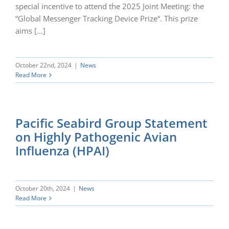
special incentive to attend the 2025 Joint Meeting: the
“Global Messenger Tracking Device Prize“. This prize
aims [...]
October 22nd, 2024
|
News
Read More
Pacific Seabird Group Statement
on Highly Pathogenic Avian
Influenza (HPAI)
October 20th, 2024
|
News
Read More