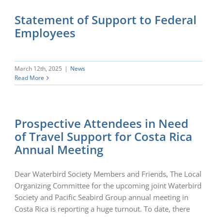
Statement of Support to Federal
Employees
March 12th, 2025
|
News
Read More
Prospective Attendees in Need
of Travel Support for Costa Rica
Annual Meeting
Dear Waterbird Society Members and Friends, The Local
Organizing Committee for the upcoming joint Waterbird
Society and Pacific Seabird Group annual meeting in
Costa Rica is reporting a huge turnout. To date, there