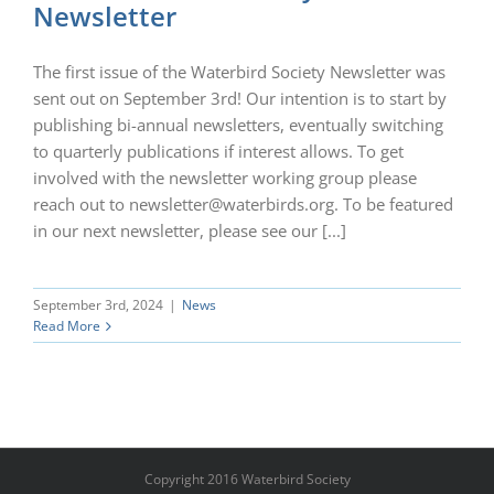
Newsletter
The first issue of the Waterbird Society Newsletter was
sent out on September 3rd! Our intention is to start by
publishing bi-annual newsletters, eventually switching
to quarterly publications if interest allows. To get
involved with the newsletter working group please
reach out to newsletter@waterbirds.org. To be featured
in our next newsletter, please see our [...]
September 3rd, 2024
|
News
Read More
Copyright 2016 Waterbird Society