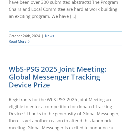
have been over 300 submitted abstracts! The Program
Chairs and Local Committee are hard at work building
an exciting program. We have [...]
October 24th, 2024
|
News
Read More
WbS-PSG 2025 Joint Meeting:
Global Messenger Tracking
Device Prize
Registrants for the WbS-PSG 2025 Joint Meeting are
eligible to enter a competition for donated Tracking
Devices! Thanks to the generosity of Global Messenger,
there is yet another reason to attend this landmark
meeting. Global Messenger is excited to announce a