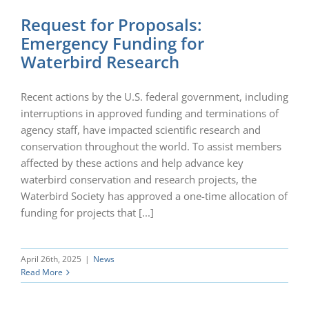
Request for Proposals:
Emergency Funding for
Waterbird Research
Recent actions by the U.S. federal government, including
interruptions in approved funding and terminations of
agency staff, have impacted scientific research and
conservation throughout the world. To assist members
affected by these actions and help advance key
waterbird conservation and research projects, the
Waterbird Society has approved a one-time allocation of
funding for projects that [...]
April 26th, 2025
|
News
Read More