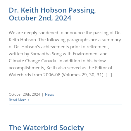
Dr. Keith Hobson Passing,
October 2nd, 2024
We are deeply saddened to announce the passing of Dr.
Keith Hobson. The following paragraphs are a summary
of Dr. Hobson's achievements prior to retirement,
written by Samantha Song with Environment and
Climate Change Canada. In addition to his below
accomplishments, Keith also served as the Editor of
Waterbirds from 2006-08 (Volumes 29, 30, 31). [...]
October 20th, 2024
|
News
Read More
The Waterbird Society