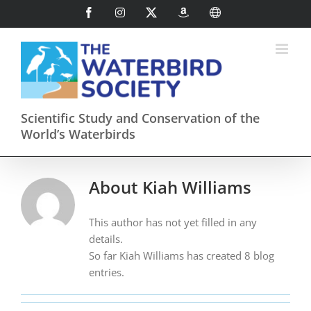
Skip
Facebook
Instagram
X
AmazonSmile
International
to
content
Scientific Study and Conservation of the
World’s Waterbirds
About
Kiah Williams
This author has not yet filled in any
details.
So far Kiah Williams has created 8 blog
entries.