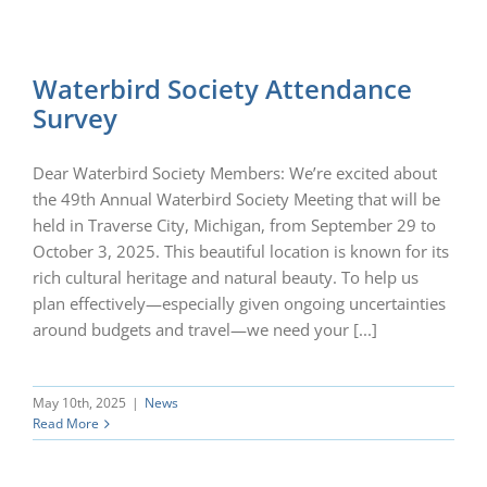
Waterbird Society Attendance
Survey
Dear Waterbird Society Members: We’re excited about
the 49th Annual Waterbird Society Meeting that will be
held in Traverse City, Michigan, from September 29 to
October 3, 2025. This beautiful location is known for its
rich cultural heritage and natural beauty. To help us
plan effectively—especially given ongoing uncertainties
around budgets and travel—we need your [...]
May 10th, 2025
|
News
Read More