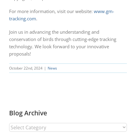
For more information, visit our website:
www.gm-
tracking.com
.
Join us in advancing the understanding and
conservation of birds through cutting-edge tracking
technology. We look forward to your innovative
proposals!
October 22nd, 2024
|
News
Blog Archive
Blog
Archive