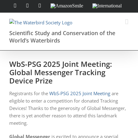
Skip
Facebook
Instagram
X
AmazonSmile
International
to
content
Scientific Study and Conservation of the
World’s Waterbirds
WbS-PSG 2025 Joint Meeting:
Global Messenger Tracking
Device Prize
Registrants for the
WbS-PSG 2025 Joint Meeting
are
eligible to enter a competition for donated Tracking
Devices! Thanks to the generosity of Global Messenger,
there is yet another reason to attend this landmark
meeting.
Global Messenger
is excited to announce a special