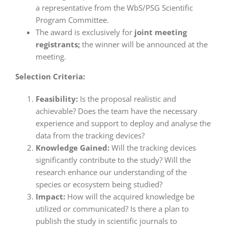
a representative from the WbS/PSG Scientific
Program Committee.
The award is exclusively for
joint meeting
registrants;
the winner will be announced at the
meeting.
Selection Criteria:
Feasibility:
Is the proposal realistic and
achievable? Does the team have the necessary
experience and support to deploy and analyse the
data from the tracking devices?
Knowledge Gained:
Will the tracking devices
significantly contribute to the study? Will the
research enhance our understanding of the
species or ecosystem being studied?
Impact:
How will the acquired knowledge be
utilized or communicated? Is there a plan to
publish the study in scientific journals to