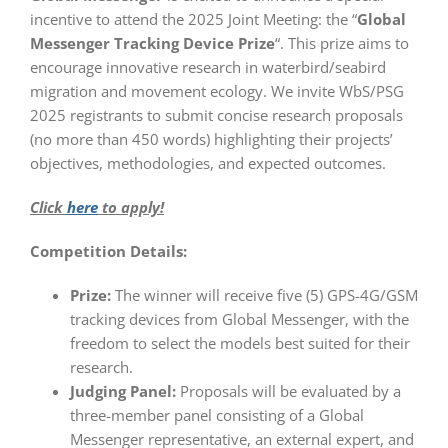
incentive to attend the 2025 Joint Meeting: the “
Global
Messenger Tracking Device Prize
“. This prize aims to
encourage innovative research in waterbird/seabird
migration and movement ecology. We invite WbS/PSG
2025 registrants to submit concise research proposals
(no more than 450 words) highlighting their projects’
objectives, methodologies, and expected outcomes.
Click
here
to apply!
Competition Details:
Prize:
The winner will receive five (5) GPS-4G/GSM
tracking devices from Global Messenger, with the
freedom to select the models best suited for their
research.
Judging Panel:
Proposals will be evaluated by a
three-member panel consisting of a Global
Messenger representative, an external expert, and