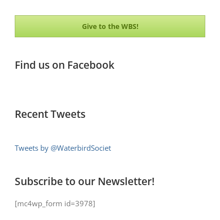
Give to the WBS!
Find us on Facebook
Recent Tweets
Tweets by @WaterbirdSociet
Subscribe to our Newsletter!
[mc4wp_form id=3978]