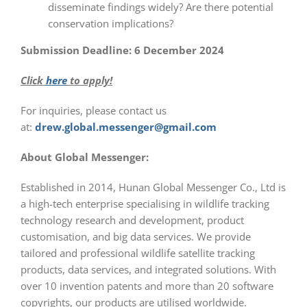
disseminate findings widely? Are there potential
conservation implications?
Submission Deadline:
6 December 2024
Click
here
to apply!
For inquiries, please contact us
at:
drew.global.messenger@gmail.com
About Global Messenger:
Established in 2014, Hunan Global Messenger Co., Ltd is
a high-tech enterprise specialising in wildlife tracking
technology research and development, product
customisation, and big data services. We provide
tailored and professional wildlife satellite tracking
products, data services, and integrated solutions. With
over 10 invention patents and more than 20 software
copyrights, our products are utilised worldwide.