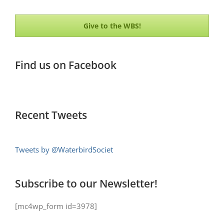
Give to the WBS!
Find us on Facebook
Recent Tweets
Tweets by @WaterbirdSociet
Subscribe to our Newsletter!
[mc4wp_form id=3978]