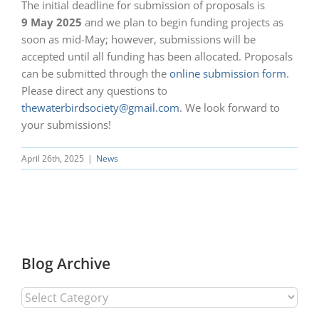
The initial deadline for submission of proposals is
9 May 2025
and we plan to begin funding projects as
soon as mid-May; however, submissions will be
accepted until all funding has been allocated. Proposals
can be submitted through the
online submission form
.
Please direct any questions to
thewaterbirdsociety@gmail.com
. We look forward to
your submissions!
April 26th, 2025
|
News
Blog Archive
Blog
Archive