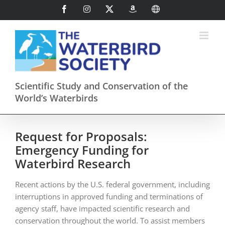
Skip
Facebook
Instagram
X
AmazonSmile
International
to
content
Scientific Study and Conservation of the
World’s Waterbirds
Request for Proposals:
Emergency Funding for
Waterbird Research
Recent actions by the U.S. federal government, including
interruptions in approved funding and terminations of
agency staff, have impacted scientific research and
conservation throughout the world. To assist members