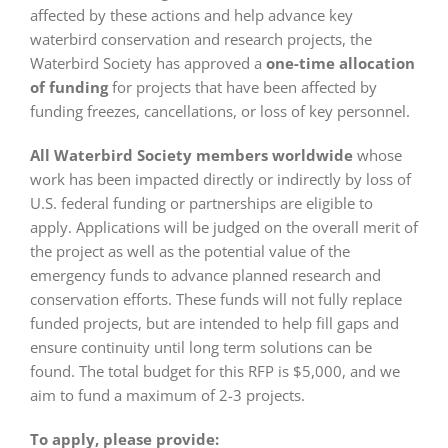
affected by these actions and help advance key
waterbird conservation and research projects, the
Waterbird Society has approved a
one-time allocation
of funding
for projects that have been affected by
funding freezes, cancellations, or loss of key personnel.
All Waterbird Society members worldwide
whose
work has been impacted directly or indirectly by loss of
U.S. federal funding or partnerships are eligible to
apply. Applications will be judged on the overall merit of
the project as well as the potential value of the
emergency funds to advance planned research and
conservation efforts. These funds will not fully replace
funded projects, but are intended to help fill gaps and
ensure continuity until long term solutions can be
found. The total budget for this RFP is $5,000, and we
aim to fund a maximum of 2-3 projects.
To apply, please provide: