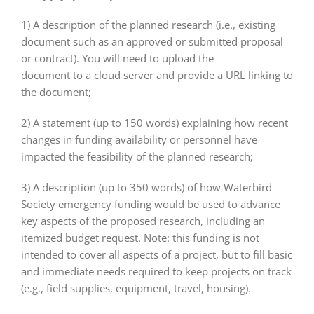
1) A description of the planned research (i.e., existing
document such as an approved or submitted proposal
or contract). You will need to upload the
document to a cloud server and provide a URL linking to
the document;
2) A statement (up to 150 words) explaining how recent
changes in funding availability or personnel have
impacted the feasibility of the planned research;
3) A description (up to 350 words) of how Waterbird
Society emergency funding would be used to advance
key aspects of the proposed research, including an
itemized budget request. Note: this funding is not
intended to cover all aspects of a project, but to fill basic
and immediate needs required to keep projects on track
(e.g., field supplies, equipment, travel, housing).