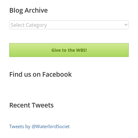
Blog Archive
Blog
Archive
Give to the WBS!
Find us on Facebook
Recent Tweets
Tweets by @WaterbirdSociet