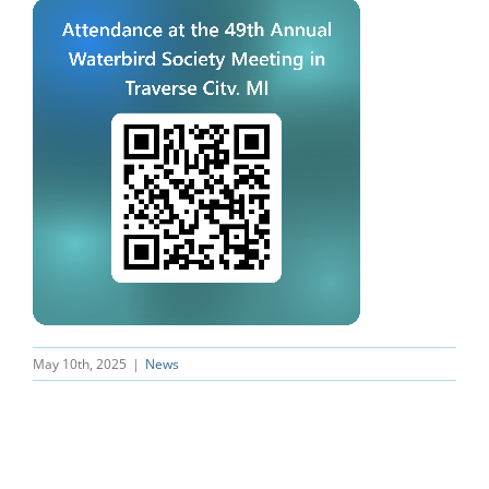
May 10th, 2025
|
News