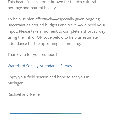
This beautiful location is known for its rich cultural
heritage and natural beauty.
To help us plan effectively—especially given ongoing
uncertainties around budgets and travel—we need your
input. Please take a moment to complete a short survey
using the link or QR code below to help us estimate
attendance for the upcoming fall meeting.
Thank you for your support!
Waterbird Society Attendance Survey
Enjoy your field season and hope to see you in
Michigan!
Rachael and Nellie