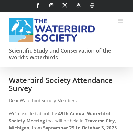
Skip
Facebook
Instagram
X
AmazonSmile
International
to
content
Scientific Study and Conservation of the
World’s Waterbirds
Waterbird Society Attendance
Survey
Dear Waterbird Society Members:
We’re excited about the
49th Annual Waterbird
Society Meeting
that will be held in
Traverse City,
Michigan
, from
September 29 to October 3, 2025
.