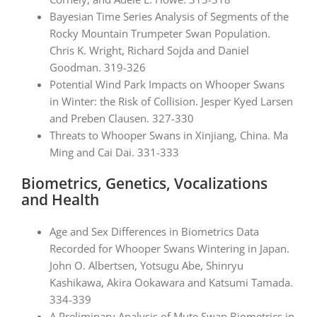
Bayesian Time Series Analysis of Segments of the
Rocky Mountain Trumpeter Swan Population.
Chris K. Wright, Richard Sojda and Daniel
Goodman. 319-326
Potential Wind Park Impacts on Whooper Swans
in Winter: the Risk of Collision. Jesper Kyed Larsen
and Preben Clausen. 327-330
Threats to Whooper Swans in Xinjiang, China. Ma
Ming and Cai Dai. 331-333
Biometrics, Genetics, Vocalizations
and Health
Age and Sex Differences in Biometrics Data
Recorded for Whooper Swans Wintering in Japan.
John O. Albertsen, Yotsugu Abe, Shinryu
Kashikawa, Akira Ookawara and Katsumi Tamada.
334-339
A Preliminary Analysis of Mute Swan Biometrics in