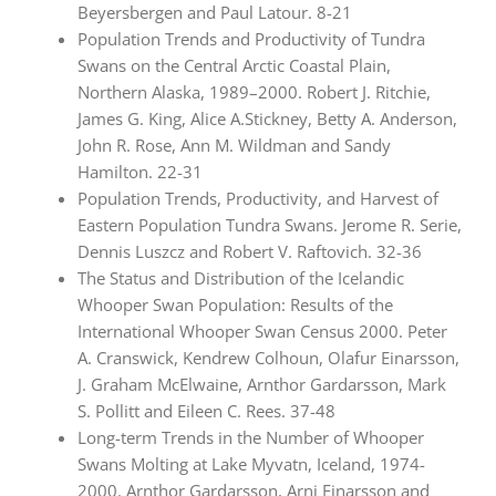
Beyersbergen and Paul Latour. 8-21
Population Trends and Productivity of Tundra
Swans on the Central Arctic Coastal Plain,
Northern Alaska, 1989–2000. Robert J. Ritchie,
James G. King, Alice A.Stickney, Betty A. Anderson,
John R. Rose, Ann M. Wildman and Sandy
Hamilton. 22-31
Population Trends, Productivity, and Harvest of
Eastern Population Tundra Swans. Jerome R. Serie,
Dennis Luszcz and Robert V. Raftovich. 32-36
The Status and Distribution of the Icelandic
Whooper Swan Population: Results of the
International Whooper Swan Census 2000. Peter
A. Cranswick, Kendrew Colhoun, Olafur Einarsson,
J. Graham McElwaine, Arnthor Gardarsson, Mark
S. Pollitt and Eileen C. Rees. 37-48
Long-term Trends in the Number of Whooper
Swans Molting at Lake Myvatn, Iceland, 1974-
2000. Arnthor Gardarsson, Arni Einarsson and