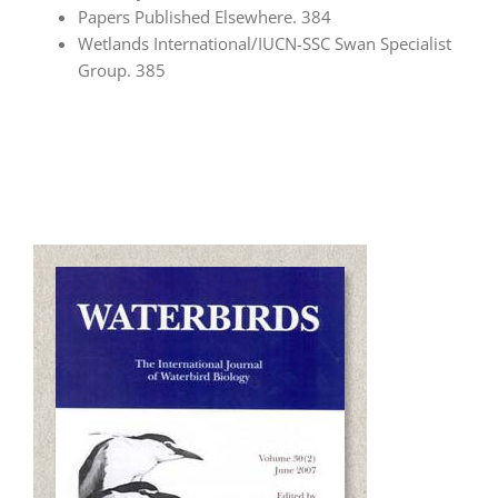
Papers Published Elsewhere. 384
Wetlands International/IUCN-SSC Swan Specialist
Group. 385