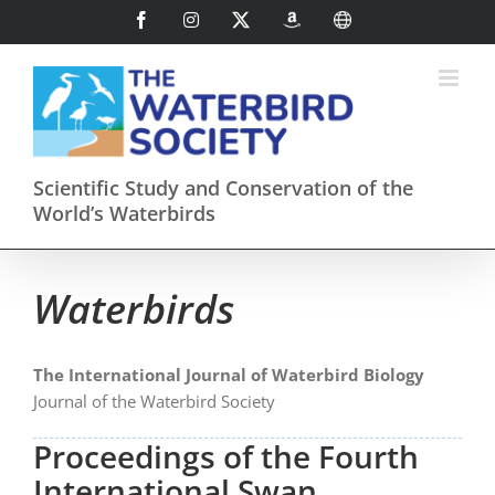
Skip
Facebook
Instagram
X
AmazonSmile
International
to
content
Scientific Study and Conservation of the
World’s Waterbirds
Waterbirds
The International Journal of Waterbird Biology
Journal of the Waterbird Society
Proceedings of the Fourth
International Swan