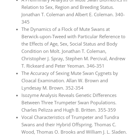
Relation to Sex, Region and Breeding Status.
Jonathan T. Coleman and Albert E. Coleman. 340-
345
The Dynamics of a Flock of Mute Swans at
Berwick-upon-Tweed with Particular Reference to
the Effects of Age, Sex, Social Status and Body
Condition on Molt. Jonathan T. Coleman,
Christopher J. Spray, Stephen M. Percival, Andrew
T. Rickeard and Peter Yeoman. 346-351
The Accuracy of Sexing Mute Swan Cygnets by
Cloacal Examination. Allan W. Brown and
Lyndesay M. Brown. 352-354
Isozyme Analysis Reveals Genetic Differences
Between Three Trumpeter Swan Populations.
Charles Pelizza and Hugh B. Britten. 355-359
Vocal Characteristics of Trumpeter and Tundra
Swans and their Hybrid Offspring. Thomas C.
Wood, Thomas O. Brooks and William J. L. Sladen.