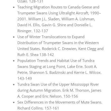
Ozaki. 128-131
Teaching Migration Routes to Canada Geese and
Trumpeter Swans Using Ultralight Aircraft, 1990–
2001. William J.L. Sladen, William A. Lishman,
David H. Ellis, Gavin G. Shire and Donielle L.
Rininger. 132-137
Use of Winter Translocations to Expand
Distribution of Trumpeter Swans in the Western
United States. Roderick C. Drewien, Kent Clegg and
Ruth E. Shea 138-142
Population Trends and Habitat Use of Tundra
Swans Staging at Long Point, Lake Erie. Scott A.
Petrie, Shannon S. Badzinski and Kerrie L. Wilcox.
143-149
Tundra Swan Use of the Upper Mississippi River
during Autumn Migration. Erik M. Thorson, James
A. Cooper and Eric Nelson. 150-156
Sex Differences in the Movements of Mute Swans.
Richard Collins. 157-161