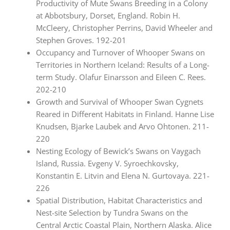
Productivity of Mute Swans Breeding in a Colony
at Abbotsbury, Dorset, England. Robin H.
McCleery, Christopher Perrins, David Wheeler and
Stephen Groves. 192-201
Occupancy and Turnover of Whooper Swans on
Territories in Northern Iceland: Results of a Long-
term Study. Olafur Einarsson and Eileen C. Rees.
202-210
Growth and Survival of Whooper Swan Cygnets
Reared in Different Habitats in Finland. Hanne Lise
Knudsen, Bjarke Laubek and Arvo Ohtonen. 211-
220
Nesting Ecology of Bewick’s Swans on Vaygach
Island, Russia. Evgeny V. Syroechkovsky,
Konstantin E. Litvin and Elena N. Gurtovaya. 221-
226
Spatial Distribution, Habitat Characteristics and
Nest-site Selection by Tundra Swans on the
Central Arctic Coastal Plain, Northern Alaska. Alice