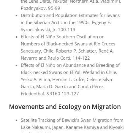
the Lena Delta, Yakutia, Northern Asia. Vladimir I.
Pozdnyakov. 95-99
Distribution and Population Estimates for Swans
in the Siberian Arctic in the 1990s. Evgeny E.
Syroechkovski, Jr. 100-113
Effects of El Niño Southern Oscillation on
Numbers of Black-necked Swans at Río Cruces
Sanctuary, Chile. Roberto P. Schlatter, René A.
Navarro and Paulo Corti. 114-122
Effects of El Niño on Abundance and Breeding of
Black-necked Swans on El Yali Wetland in Chile.
Yerko A. Vilina, Hernán L. Cofré, Celeste Silva-
García, María D. García and Carola Pérez-
Friedenthal. &3160 123-127
Movements and Ecology on Migration
Satellite Tracking of Bewick’s Swan Migration from
Lake Nakaumi, Japan. Kaname Kamiya and Kiyoaki