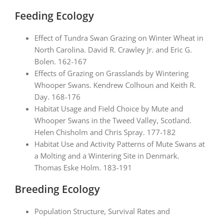
Feeding Ecology
Effect of Tundra Swan Grazing on Winter Wheat in
North Carolina. David R. Crawley Jr. and Eric G.
Bolen. 162-167
Effects of Grazing on Grasslands by Wintering
Whooper Swans. Kendrew Colhoun and Keith R.
Day. 168-176
Habitat Usage and Field Choice by Mute and
Whooper Swans in the Tweed Valley, Scotland.
Helen Chisholm and Chris Spray. 177-182
Habitat Use and Activity Patterns of Mute Swans at
a Molting and a Wintering Site in Denmark.
Thomas Eske Holm. 183-191
Breeding Ecology
Population Structure, Survival Rates and