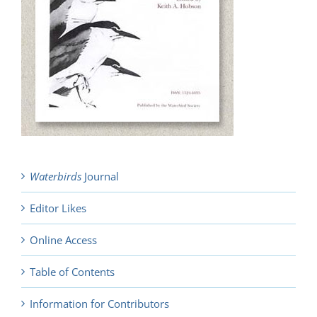
Waterbirds
Journal
Editor Likes
Online Access
Table of Contents
Information for Contributors