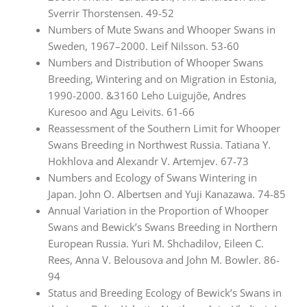
Sverrir Thorstensen. 49-52
Numbers of Mute Swans and Whooper Swans in
Sweden, 1967–2000. Leif Nilsson. 53-60
Numbers and Distribution of Whooper Swans
Breeding, Wintering and on Migration in Estonia,
1990-2000. &3160 Leho Luigujõe, Andres
Kuresoo and Agu Leivits. 61-66
Reassessment of the Southern Limit for Whooper
Swans Breeding in Northwest Russia. Tatiana Y.
Hokhlova and Alexandr V. Artemjev. 67-73
Numbers and Ecology of Swans Wintering in
Japan. John O. Albertsen and Yuji Kanazawa. 74-85
Annual Variation in the Proportion of Whooper
Swans and Bewick’s Swans Breeding in Northern
European Russia. Yuri M. Shchadilov, Eileen C.
Rees, Anna V. Belousova and John M. Bowler. 86-
94
Status and Breeding Ecology of Bewick’s Swans in