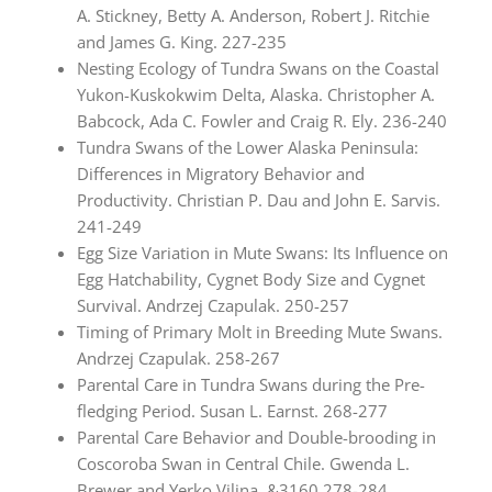
A. Stickney, Betty A. Anderson, Robert J. Ritchie
and James G. King. 227-235
Nesting Ecology of Tundra Swans on the Coastal
Yukon-Kuskokwim Delta, Alaska. Christopher A.
Babcock, Ada C. Fowler and Craig R. Ely. 236-240
Tundra Swans of the Lower Alaska Peninsula:
Differences in Migratory Behavior and
Productivity. Christian P. Dau and John E. Sarvis.
241-249
Egg Size Variation in Mute Swans: Its Influence on
Egg Hatchability, Cygnet Body Size and Cygnet
Survival. Andrzej Czapulak. 250-257
Timing of Primary Molt in Breeding Mute Swans.
Andrzej Czapulak. 258-267
Parental Care in Tundra Swans during the Pre-
fledging Period. Susan L. Earnst. 268-277
Parental Care Behavior and Double-brooding in
Coscoroba Swan in Central Chile. Gwenda L.
Brewer and Yerko Vilina. &3160 278-284