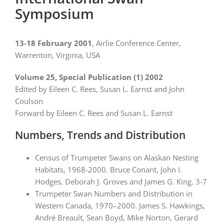
Symposium
13-18 February 2001
, Airlie Conference Center,
Warrenton, Virginia, USA
Volume 25, Special Publication (1) 2002
Edited by Eileen C. Rees, Susan L. Earnst and John
Coulson
Forward by Eileen C. Rees and Susan L. Earnst
Numbers, Trends and Distribution
Census of Trumpeter Swans on Alaskan Nesting
Habitats, 1968-2000. Bruce Conant, John I.
Hodges, Deborah J. Groves and James G. King. 3-7
Trumpeter Swan Numbers and Distribution in
Western Canada, 1970–2000. James S. Hawkings,
André Breault, Sean Boyd, Mike Norton, Gerard