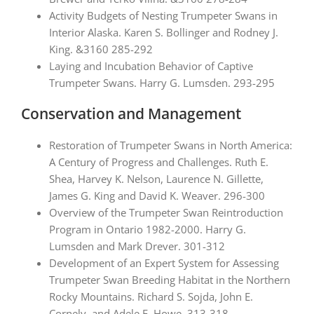
Activity Budgets of Nesting Trumpeter Swans in
Interior Alaska. Karen S. Bollinger and Rodney J.
King. &3160 285-292
Laying and Incubation Behavior of Captive
Trumpeter Swans. Harry G. Lumsden. 293-295
Conservation and Management
Restoration of Trumpeter Swans in North America:
A Century of Progress and Challenges. Ruth E.
Shea, Harvey K. Nelson, Laurence N. Gillette,
James G. King and David K. Weaver. 296-300
Overview of the Trumpeter Swan Reintroduction
Program in Ontario 1982-2000. Harry G.
Lumsden and Mark Drever. 301-312
Development of an Expert System for Assessing
Trumpeter Swan Breeding Habitat in the Northern
Rocky Mountains. Richard S. Sojda, John E.
Cornely, and Adele E. Howe. 313-318