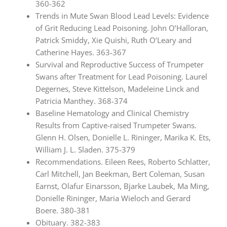
360-362
Trends in Mute Swan Blood Lead Levels: Evidence
of Grit Reducing Lead Poisoning. John O’Halloran,
Patrick Smiddy, Xie Quishi, Ruth O’Leary and
Catherine Hayes. 363-367
Survival and Reproductive Success of Trumpeter
Swans after Treatment for Lead Poisoning. Laurel
Degernes, Steve Kittelson, Madeleine Linck and
Patricia Manthey. 368-374
Baseline Hematology and Clinical Chemistry
Results from Captive-raised Trumpeter Swans.
Glenn H. Olsen, Donielle L. Rininger, Marika K. Ets,
William J. L. Sladen. 375-379
Recommendations. Eileen Rees, Roberto Schlatter,
Carl Mitchell, Jan Beekman, Bert Coleman, Susan
Earnst, Olafur Einarsson, Bjarke Laubek, Ma Ming,
Donielle Rininger, Maria Wieloch and Gerard
Boere. 380-381
Obituary. 382-383