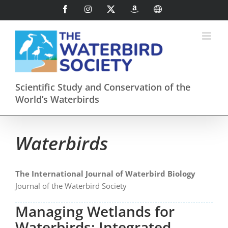
Skip
Facebook
Instagram
X
AmazonSmile
International
to
content
Scientific Study and Conservation of the
World’s Waterbirds
Waterbirds
The International Journal of Waterbird Biology
Journal of the Waterbird Society
Managing Wetlands for
Waterbirds: Integrated