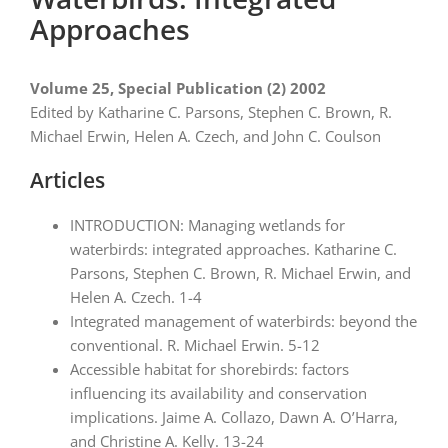
Approaches
Volume 25, Special Publication (2) 2002
Edited by Katharine C. Parsons, Stephen C. Brown, R.
Michael Erwin, Helen A. Czech, and John C. Coulson
Articles
INTRODUCTION: Managing wetlands for
waterbirds: integrated approaches. Katharine C.
Parsons, Stephen C. Brown, R. Michael Erwin, and
Helen A. Czech. 1-4
Integrated management of waterbirds: beyond the
conventional. R. Michael Erwin. 5-12
Accessible habitat for shorebirds: factors
influencing its availability and conservation
implications. Jaime A. Collazo, Dawn A. O’Harra,
and Christine A. Kelly. 13-24