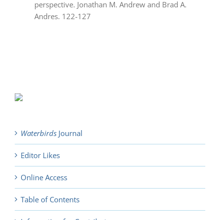
perspective. Jonathan M. Andrew and Brad A.
Andres. 122-127
Waterbirds
Journal
Editor Likes
Online Access
Table of Contents