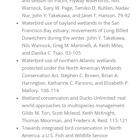
and season on Pacific Flyway waterbirds. Nils
Warnock, Gary W. Page, Tamiko D. Ruhlen, Nadav
Nur, John Y. Takekawa, and Janet T. Hanson. 79-92
Waterbird use of bayland wetlands in the San
Francisco Bay estuary: movements of Long-Billed
Dowitchers during the winter. John Y. Takekawa,
Nils Warnock, Greg M. Martinelli, A. Keith Miles,
and Danika C. Tsao. 93-105
Waterbird use of northern Atlantic wetlands
protected under the North American Wetlands
Conservation Act. Stephen C. Brown, Brian A.
Harrington, Katharine C. Parsons, and Elizabeth P.
Mallory. 106-114
Wetland conservation and Ducks Unlimited: real
world approaches to multispecies management.
Gildo M. Tori, Scott Mcleod, Keith McKnight,
Thomas Moorman, and Frederic A. Reid. 115-121
Towards integrated bird conservation in North
America: a U.S. Fish and Wildlife Service