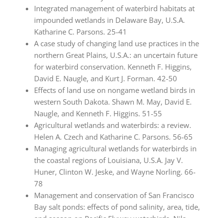
Integrated management of waterbird habitats at
impounded wetlands in Delaware Bay, U.S.A.
Katharine C. Parsons. 25-41
A case study of changing land use practices in the
northern Great Plains, U.S.A.: an uncertain future
for waterbird conservation. Kenneth F. Higgins,
David E. Naugle, and Kurt J. Forman. 42-50
Effects of land use on nongame wetland birds in
western South Dakota. Shawn M. May, David E.
Naugle, and Kenneth F. Higgins. 51-55
Agricultural wetlands and waterbirds: a review.
Helen A. Czech and Katharine C. Parsons. 56-65
Managing agricultural wetlands for waterbirds in
the coastal regions of Louisiana, U.S.A. Jay V.
Huner, Clinton W. Jeske, and Wayne Norling. 66-
78
Management and conservation of San Francisco
Bay salt ponds: effects of pond salinity, area, tide,