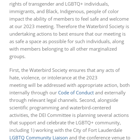
rights of transgender and LGBTQ+ individuals,
immigrants, and Black, Indigenous, people of color
impact the ability of members to feel safe and welcome
at our 2023 meeting. Therefore the Waterbird Society is
undertaking actions to best ensure that our meeting is
as safe a space as possible for such individuals, along
with members belonging to all other marginalized
groups.
First, the Waterbird Society ensures that any acts of
hate, violence, or intolerance at the 2023
meeting will be addressed with appropriate action, both
internally through our
Code of Conduct
and externally
through relevant legal channels. Second, alongside
scientific programming and waterbird-centered
activities, the DEI Committee is planning several actions
that support and celebrate the LGBTQ+ community,
including 1) working with the City of Fort Lauderdale
LGBTQ Community Liaison
and the conference venue to