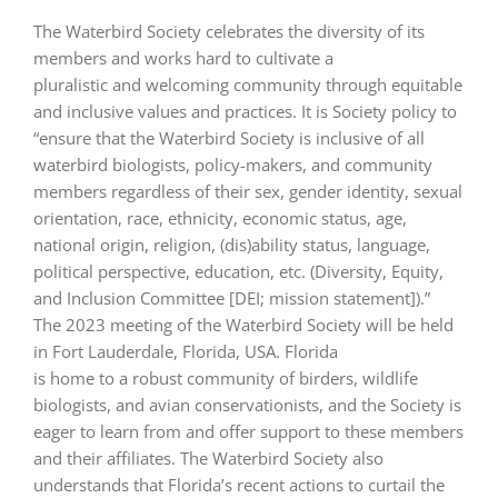
The Waterbird Society celebrates the diversity of its
members and works hard to cultivate a
pluralistic and welcoming community through equitable
and inclusive values and practices. It is Society policy to
“ensure that the Waterbird Society is inclusive of all
waterbird biologists, policy-makers, and community
members regardless of their sex, gender identity, sexual
orientation, race, ethnicity, economic status, age,
national origin, religion, (dis)ability status, language,
political perspective, education, etc. (Diversity, Equity,
and Inclusion Committee [DEI; mission statement]).”
The 2023 meeting of the Waterbird Society will be held
in Fort Lauderdale, Florida, USA. Florida
is home to a robust community of birders, wildlife
biologists, and avian conservationists, and the Society is
eager to learn from and offer support to these members
and their affiliates. The Waterbird Society also
understands that Florida’s recent actions to curtail the