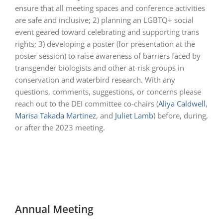
ensure that all meeting spaces and conference activities
are safe and inclusive; 2) planning an LGBTQ+ social
event geared toward celebrating and supporting trans
rights; 3) developing a poster (for presentation at the
poster session) to raise awareness of barriers faced by
transgender biologists and other at-risk groups in
conservation and waterbird research. With any
questions, comments, suggestions, or concerns please
reach out to the DEI committee co-chairs (
Aliya
Caldwell
,
Marisa Takada Martinez
, and
Juliet Lamb
) before, during,
or after the 2023 meeting.
Annual Meeting