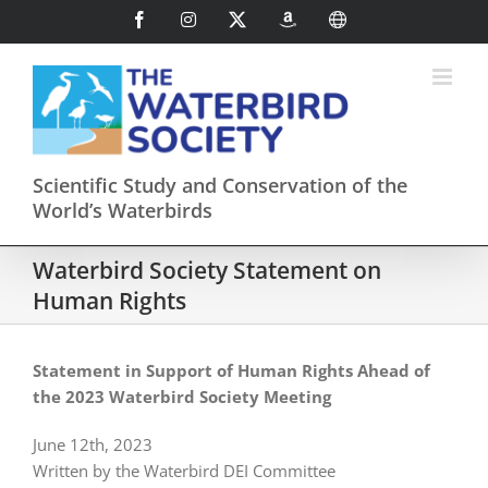
Skip
Facebook
Instagram
X
AmazonSmile
International
to
content
Scientific Study and Conservation of the
World’s Waterbirds
Waterbird Society Statement on
Human Rights
Statement in Support of Human Rights Ahead of
the 2023 Waterbird Society Meeting
June 12th, 2023
Written by the Waterbird DEI Committee