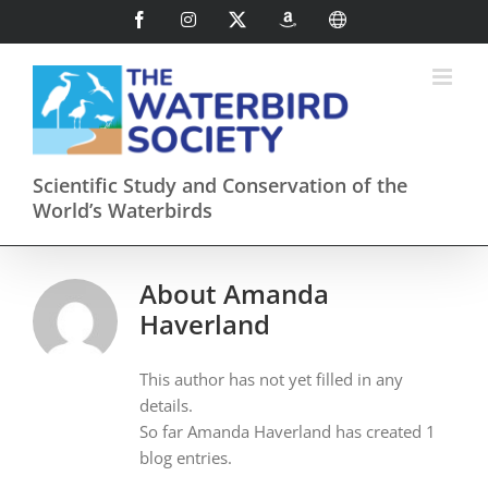
Skip
Facebook
Instagram
X
AmazonSmile
International
to
content
Scientific Study and Conservation of the
World’s Waterbirds
About
Amanda
Haverland
This author has not yet filled in any
details.
So far Amanda Haverland has created 1
blog entries.