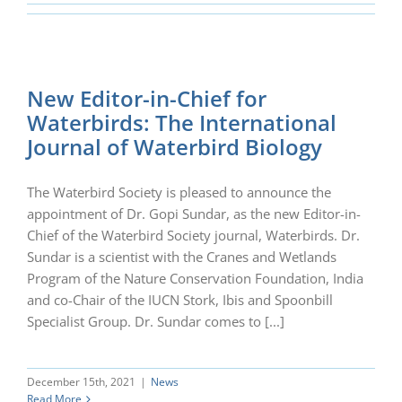
New Editor-in-Chief for
Waterbirds: The International
Journal of Waterbird Biology
The Waterbird Society is pleased to announce the
appointment of Dr. Gopi Sundar, as the new Editor-in-
Chief of the Waterbird Society journal, Waterbirds. Dr.
Sundar is a scientist with the Cranes and Wetlands
Program of the Nature Conservation Foundation, India
and co-Chair of the IUCN Stork, Ibis and Spoonbill
Specialist Group. Dr. Sundar comes to [...]
December 15th, 2021
|
News
Read More