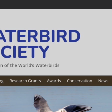
on of the World’s Waterbirds
ng
Research Grants
Awards
Conservation
News