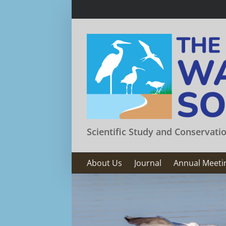
Skip
to
content
Scientific Study and Conservati
About Us
Journal
Annual Meeti