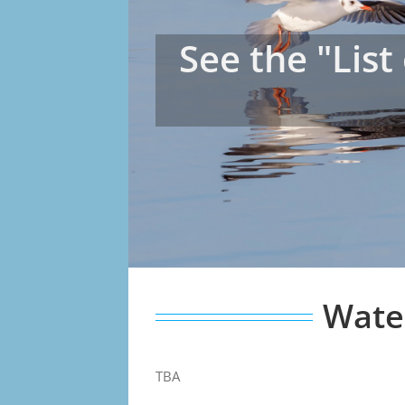
See the "List
Water
TBA