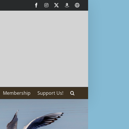
Facebook
Instagram
X
AmazonSmile
International
Membership
Support Us!