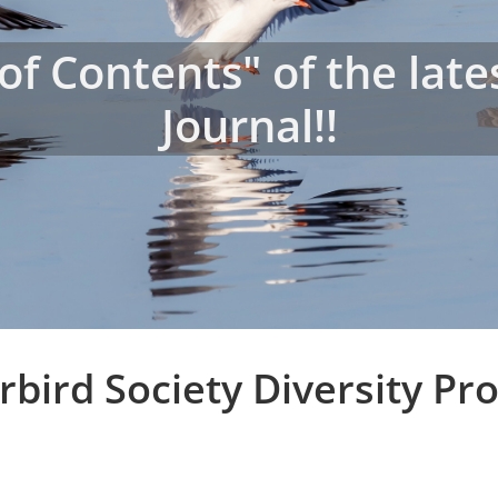
 of Contents" of the lat
Journal!!
bird Society Diversity P