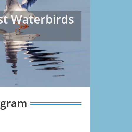
est Waterbirds
rogram